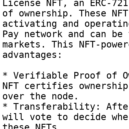
License NFT, an ERC-721
of ownership. These NFT
activating and operatin
Pay network and can be 
markets. This NFT-power
advantages:

* Verifiable Proof of O
NFT certifies ownership
over the node.

* Transferability: Afte
will vote to decide whe
these NFTs.
