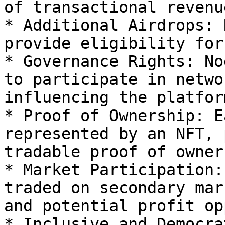
of transactional revenue
* Additional Airdrops: 
provide eligibility for
* Governance Rights: No
to participate in netwo
influencing the platfor
* Proof of Ownership: E
represented by an NFT, 
tradable proof of owner
* Market Participation:
traded on secondary mar
and potential profit op
* Inclusive and Democra