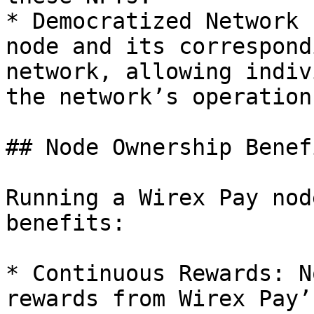
* Democratized Network 
node and its correspond
network, allowing indiv
the network’s operation
## Node Ownership Benefi
Running a Wirex Pay nod
benefits:

* Continuous Rewards: N
rewards from Wirex Pay’