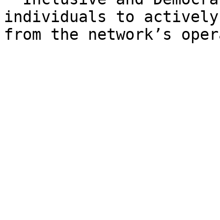
individuals to actively