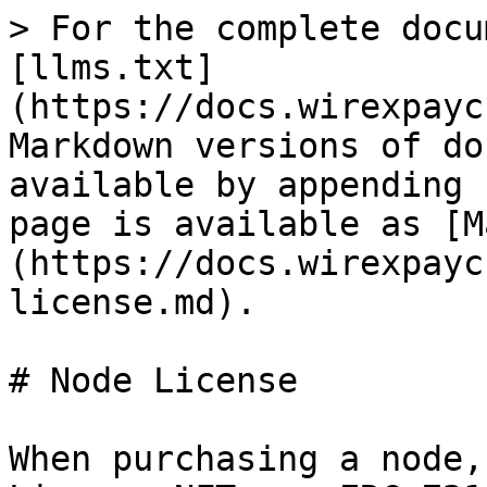
> For the complete docu
[llms.txt]
(https://docs.wirexpayc
Markdown versions of do
available by appending 
page is available as [M
(https://docs.wirexpayc
license.md).

# Node License

When purchasing a node,