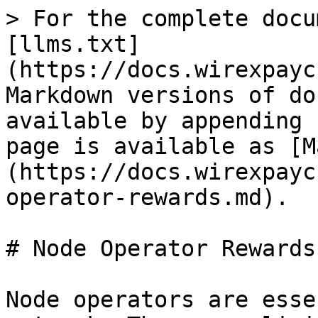
> For the complete docu
[llms.txt]
(https://docs.wirexpayc
Markdown versions of do
available by appending 
page is available as [M
(https://docs.wirexpayc
operator-rewards.md).

# Node Operator Rewards

Node operators are esse