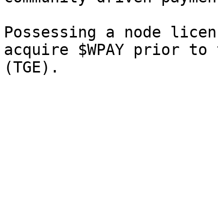
Possessing a node licen
acquire $WPAY prior to 