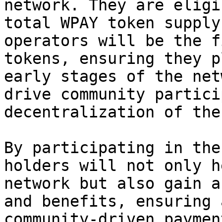
network. They are eligi
total WPAY token supply
operators will be the f
tokens, ensuring they p
early stages of the net
drive community partici
decentralization of the
By participating in the
holders will not only h
network but also gain a
and benefits, ensuring 
community-driven paymen