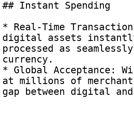
## Instant Spending

* Real-Time Transaction
digital assets instantl
processed as seamlessly
currency.

* Global Acceptance: Wi
at millions of merchant