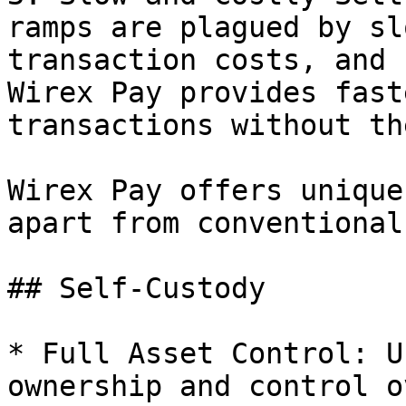
ramps are plagued by sl
transaction costs, and 
Wirex Pay provides fast
transactions without th
Wirex Pay offers unique
apart from conventional
## Self-Custody

* Full Asset Control: U
ownership and control o