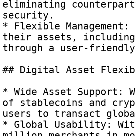
eliminating counterpart
security.

* Flexible Management: 
their assets, including
through a user-friendly
## Digital Asset Flexib
* Wide Asset Support: W
of stablecoins and cryp
users to transact global
* Global Usability: Wit
million merchants in mo