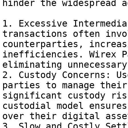
hinder the widespread a
1. Excessive Intermedia
transactions often invo
counterparties, increas
inefficiencies. Wirex P
eliminating unnecessary
2. Custody Concerns: Us
parties to manage their
significant custody ris
custodial model ensures
over their digital asse
3. Slow and Costly Sett