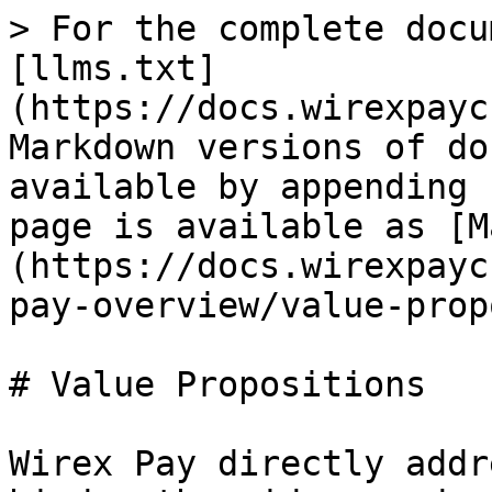
> For the complete docu
[llms.txt]
(https://docs.wirexpayc
Markdown versions of do
available by appending 
page is available as [M
(https://docs.wirexpayc
pay-overview/value-prop
# Value Propositions

Wirex Pay directly addr