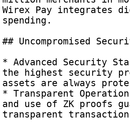
Wirex Pay integrates di
spending.

## Uncompromised Securit
* Advanced Security Sta
the highest security pr
assets are always prote
* Transparent Operation
and use of ZK proofs gu
transparent transactions