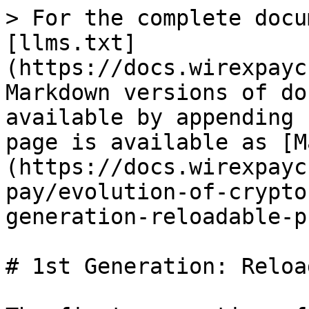
> For the complete docu
[llms.txt]
(https://docs.wirexpayc
Markdown versions of do
available by appending 
page is available as [M
(https://docs.wirexpayc
pay/evolution-of-crypto
generation-reloadable-p
# 1st Generation: Reloa