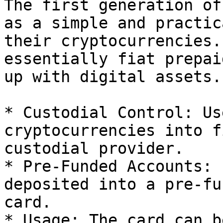
The first generation of
as a simple and practic
their cryptocurrencies.
essentially fiat prepai
up with digital assets.
* Custodial Control: Us
cryptocurrencies into f
custodial provider.

* Pre-Funded Accounts: 
deposited into a pre-fu
card.

* Usage: The card can b