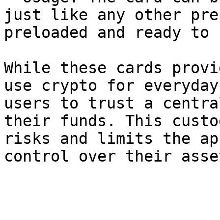
just like any other pre
preloaded and ready to 
While these cards provi
use crypto for everyday
users to trust a centra
their funds. This custo
risks and limits the ap