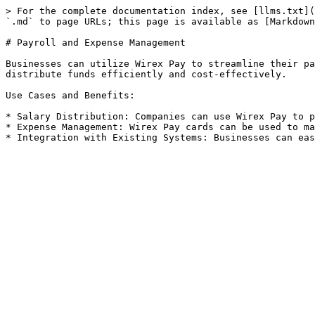
> For the complete documentation index, see [llms.txt](
`.md` to page URLs; this page is available as [Markdown
# Payroll and Expense Management

Businesses can utilize Wirex Pay to streamline their pa
distribute funds efficiently and cost-effectively.

Use Cases and Benefits:

* Salary Distribution: Companies can use Wirex Pay to p
* Expense Management: Wirex Pay cards can be used to ma