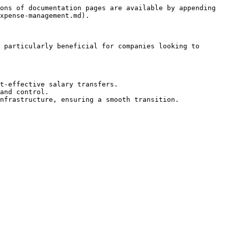
ons of documentation pages are available by appending 
xpense-management.md).

 particularly beneficial for companies looking to 
t-effective salary transfers.

and control.
