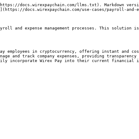
https://docs.wirexpaychain.com/llms.txt). Markdown versi
](https://docs.wirexpaychain.com/use-cases/payroll-and-e
yroll and expense management processes. This solution is
ay employees in cryptocurrency, offering instant and cos
nage and track company expenses, providing transparency 