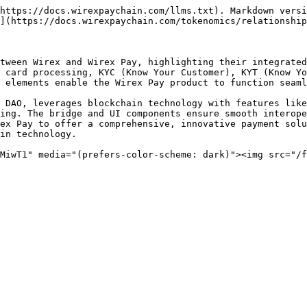
https://docs.wirexpaychain.com/llms.txt). Markdown versi
](https://docs.wirexpaychain.com/tokenomics/relationship
tween Wirex and Wirex Pay, highlighting their integrated
 card processing, KYC (Know Your Customer), KYT (Know Yo
 elements enable the Wirex Pay product to function seaml
 DAO, leverages blockchain technology with features like
ing. The bridge and UI components ensure smooth interope
ex Pay to offer a comprehensive, innovative payment solu
in technology.

MiwT1" media="(prefers-color-scheme: dark)"><img src="/f