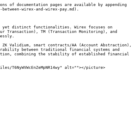
ons of documentation pages are available by appending 
-between-wirex-and-wirex-pay.md).

 yet distinct functionalities. Wirex focuses on 
ur Transaction), TM (Transaction Monitoring), and 
essly.

 ZK Validium, smart contracts/AA (Account Abstraction), 
rability between traditional financial systems and 
tion, combining the stability of established financial 
iles/T6NyWVWcEnZeMpNR14wy" alt=""></picture>