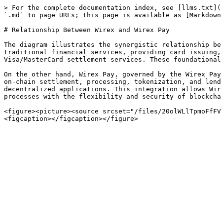
> For the complete documentation index, see [llms.txt](
`.md` to page URLs; this page is available as [Markdown
# Relationship Between Wirex and Wirex Pay

The diagram illustrates the synergistic relationship be
traditional financial services, providing card issuing,
Visa/MasterCard settlement services. These foundational
On the other hand, Wirex Pay, governed by the Wirex Pay
on-chain settlement, processing, tokenization, and lend
decentralized applications. This integration allows Wir
processes with the flexibility and security of blockcha
<figure><picture><source srcset="/files/20olWLlTpmoFfFV