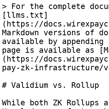
> For the complete docu
[llms.txt]
(https://docs.wirexpayc
Markdown versions of do
available by appending 
page is available as [M
(https://docs.wirexpayc
pay-zk-infrastructure/v
# Validium vs. Rollup

While both ZK Rollups a