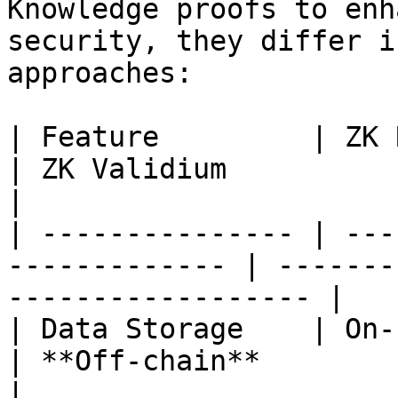
Knowledge proofs to enh
security, they differ i
approaches:

| Feature         | ZK Rollups                   
| ZK Validium                                          
|

| --------------- | ---
------------- | -------
------------------ |

| Data Storage    | On-chain                        
| **Off-chain**                                        
|
