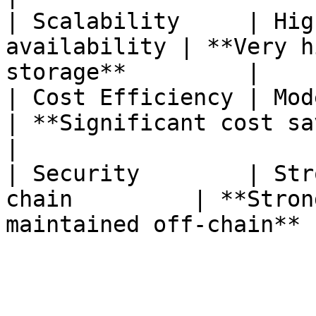
| Scalability     | Hig
availability | **Very h
storage**         |

| Cost Efficiency | Moderate cost sa
| **Significant cost savings**            
|

| Security        | Str
chain         | **Stron